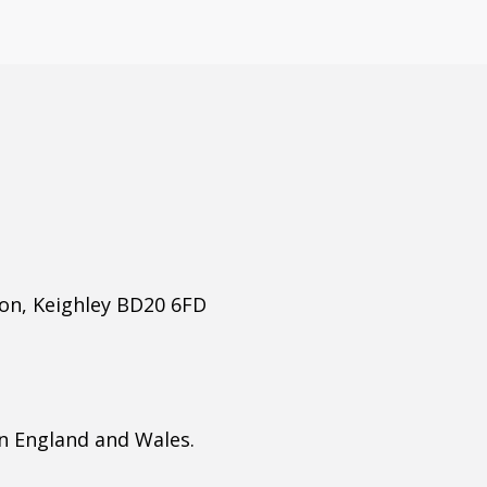
ton, Keighley BD20 6FD
n England and Wales.