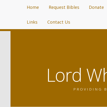
Home
Request Bibles
Donate
Links
Contact Us
Lord Wh
PROVIDING B