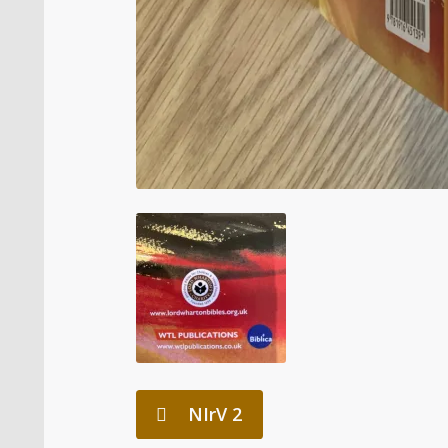
NIrV 2