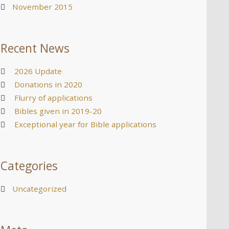
November 2015
Recent News
2026 Update
Donations in 2020
Flurry of applications
Bibles given in 2019-20
Exceptional year for Bible applications
Categories
Uncategorized