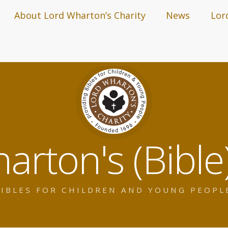
About Lord Wharton’s Charity
News
Lor
arton's (Bible)
IBLES FOR CHILDREN AND YOUNG PEOPL