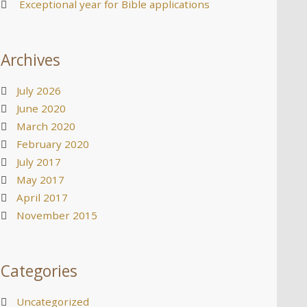
Exceptional year for Bible applications
Archives
July 2026
June 2020
March 2020
February 2020
July 2017
May 2017
April 2017
November 2015
Categories
Uncategorized