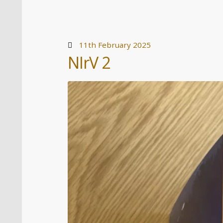
11th February 2025
NIrV 2