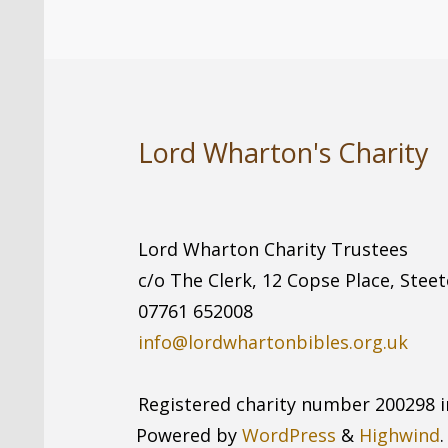
Lord Wharton's Charity
Lord Wharton Charity Trustees
c/o The Clerk, 12 Copse Place, Stee
07761 652008
info@lordwhartonbibles.org.uk
Registered charity number 200298 i
Powered by
WordPress
&
Highwind
.