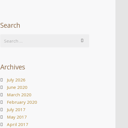
Search
Archives
July 2026
June 2020
March 2020
February 2020
July 2017
May 2017
April 2017