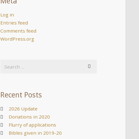
Meta
Log in
Entries feed
Comments feed
WordPress.org
Recent Posts
2026 Update
Donations in 2020
Flurry of applications
Bibles given in 2019-20