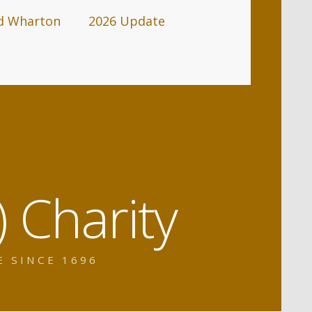
d Wharton
2026 Update
 Charity
E SINCE 1696