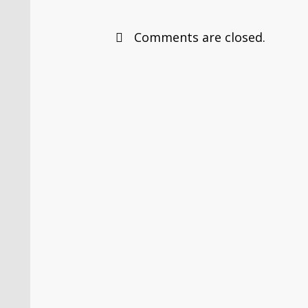
Comments are closed.